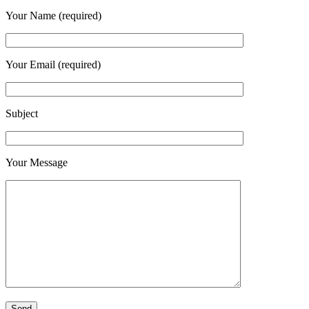
Your Name (required)
Your Email (required)
Subject
Your Message
Please leave this field empty.