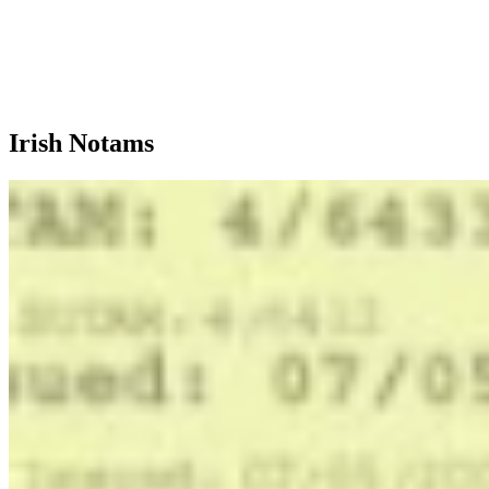
Irish Notams