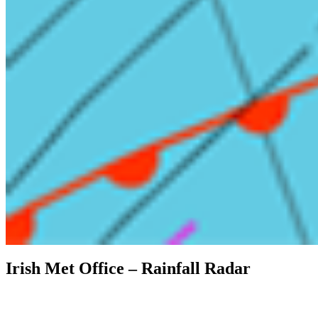
Irish Met Office – Rainfall Radar