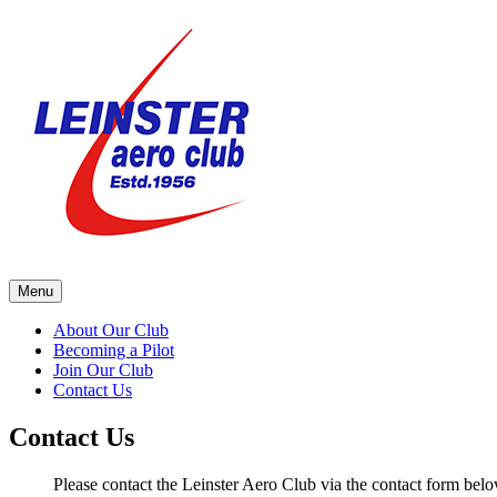
Skip
to
content
Menu
About Our Club
Becoming a Pilot
Join Our Club
Contact Us
Contact Us
Please contact the Leinster Aero Club via the contact form belo