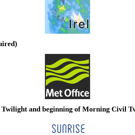
uired)
Twilight and beginning of Morning Civil Tw