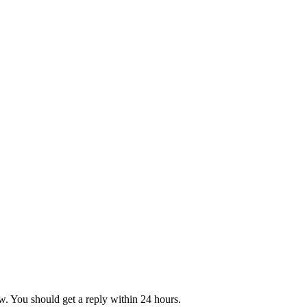
w. You should get a reply within 24 hours.