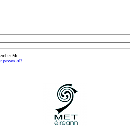
ember Me
ur password?