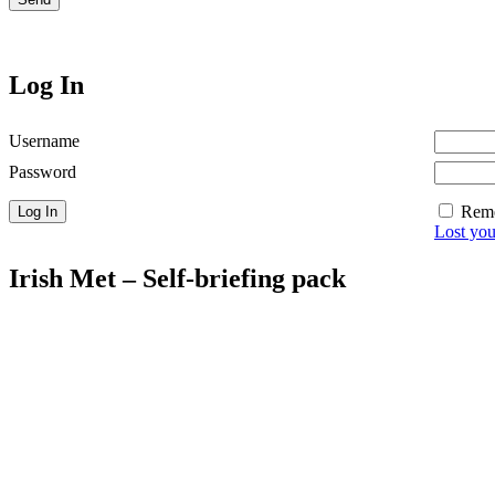
Log In
Username
Password
Rem
Lost yo
Irish Met – Self-briefing pack