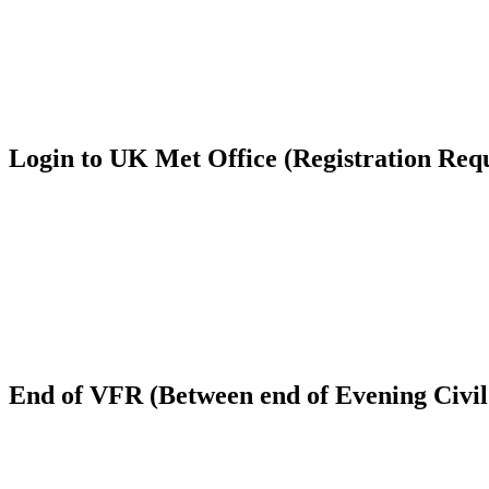
Login to UK Met Office (Registration Req
End of VFR (Between end of Evening Civil 