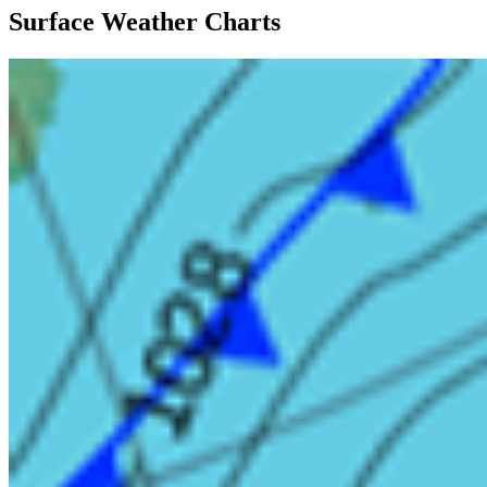
Surface Weather Charts