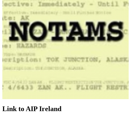
Link to AIP Ireland