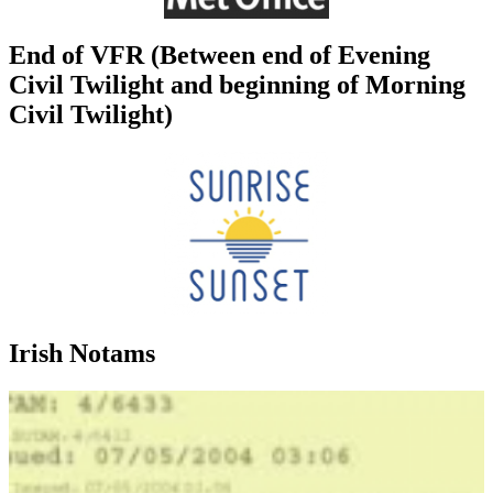
End of VFR (Between end of Evening
Civil Twilight and beginning of Morning
Civil Twilight)
Irish Notams