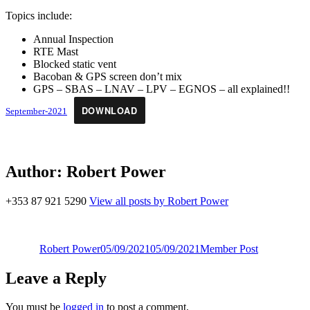
Topics include:
Annual Inspection
RTE Mast
Blocked static vent
Bacoban & GPS screen don’t mix
GPS – SBAS – LNAV – LPV – EGNOS – all explained!!
DOWNLOAD
September-2021
Author:
Robert Power
+353 87 921 5290
View all posts by Robert Power
Author
Posted
Categories
on
Robert Power
05/09/2021
05/09/2021
Member Post
Leave a Reply
You must be
logged in
to post a comment.