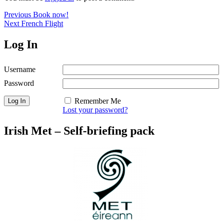
Post
Previous
Previous
Book now!
Next
post:
Next
French Flight
navigation
post:
Log In
Username
Password
Remember Me
Lost your password?
Irish Met – Self-briefing pack