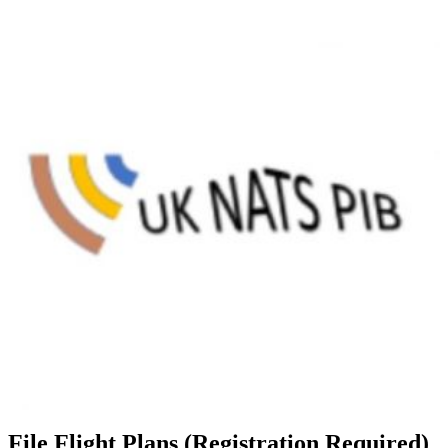
File Flight Plans (Registration Required)