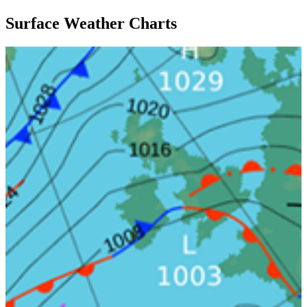
Surface Weather Charts