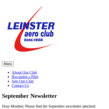
Skip
to
content
Menu
About Our Club
Becoming a Pilot
Join Our Club
Contact Us
September Newsletter
Dear Member, Please find the September newsletter attached: