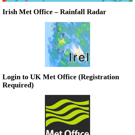
Irish Met Office – Rainfall Radar
Login to UK Met Office (Registration
Required)