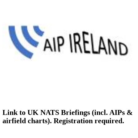
Link to UK NATS Briefings (incl. AIPs &
airfield charts). Registration required.